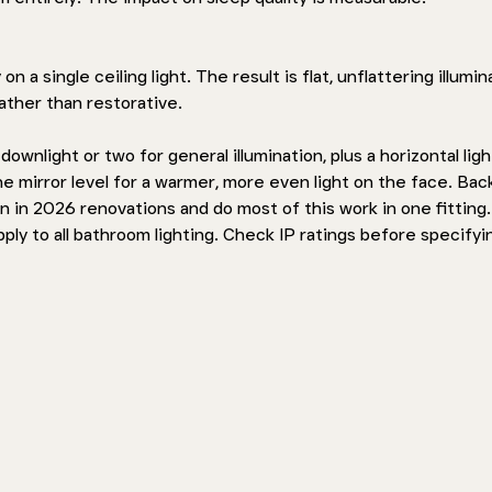
 a single ceiling light. The result is flat, unflattering illumin
rather than restorative.
wnlight or two for general illumination, plus a horizontal light
e mirror level for a warmer, more even light on the face. Back
 in 2026 renovations and do most of this work in one fitting.
ly to all bathroom lighting. Check IP ratings before specifyi