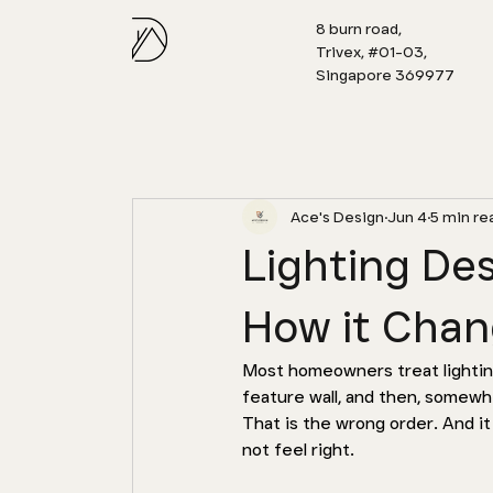
8 burn road,
Trivex, #01-03,
Singapore 369977
Ace's Design
Jun 4
5 min re
Lighting De
How it Chan
Most homeowners treat lighting 
feature wall, and then, somewhe
That is the wrong order. And i
not feel right.