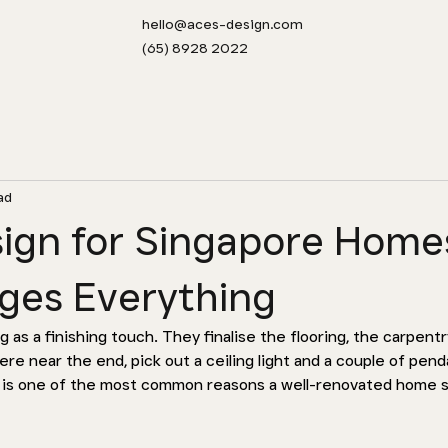
hello@aces-design.com
(65) 8928 2022
ad
sign for Singapore Home
ges Everything
as a finishing touch. They finalise the flooring, the carpentr
re near the end, pick out a ceiling light and a couple of pend
t is one of the most common reasons a well-renovated home st