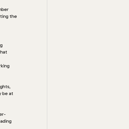
mber 
ting the 
g 
hat 
rking 
ghts, 
 be at 
er-
eading 