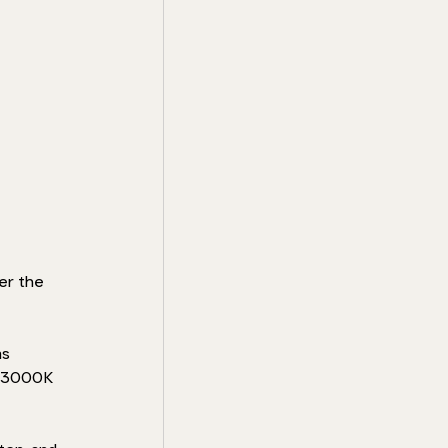
er the 
s 
o 3000K 