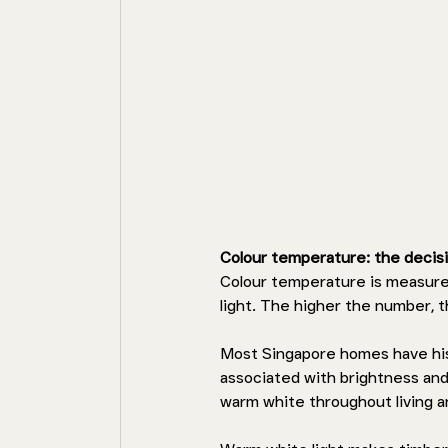
Colour temperature: the decis
Colour temperature is measure
light. The higher the number, 
Most Singapore homes have hist
associated with brightness and
warm white throughout living 