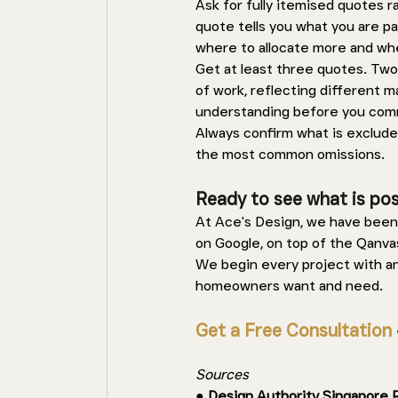
Ask for fully itemised quotes 
quote tells you what you are p
where to allocate more and whe
Get at least three quotes. Two
of work, reflecting different ma
understanding before you comm
Always confirm what is excluded
the most common omissions.
Ready to see what is poss
At Ace's Design, we have been 
on Google, on top of the Qanva
We begin every project with a
homeowners want and need.
Get a Free Consultation
 
Sources 
● 
Design Authority Singapore 