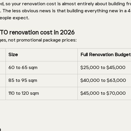
 so your renovation cost is almost entirely about building fr
. The less obvious news is that building everything new in a 
people expect.
TO renovation cost in 2026 
ges, not promotional package prices: 
Size 
Full Renovation Budget
60 to 65 sqm 
$25,000 to $45,000
85 to 95 sqm 
$40,000 to $63,000
110 to 120 sqm 
$45,000 to $70,000
 