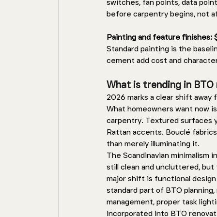
switches, fan points, data point
before carpentry begins, not a
Painting and feature finishes:
Standard painting is the baseli
cement add cost and character
What is trending in BTO 
2026 marks a clear shift away f
What homeowners want now is w
carpentry. Textured surfaces y
Rattan accents. Bouclé fabrics
than merely illuminating it. 
The Scandinavian minimalism inf
still clean and uncluttered, bu
major shift is functional desig
standard part of BTO planning, 
management, proper task lighti
incorporated into BTO renovati