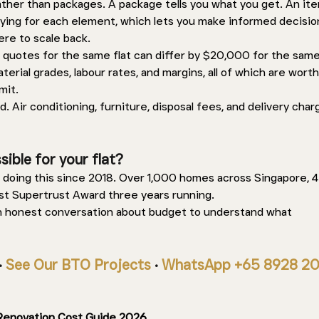
rather than packages. A package tells you what you get. An it
aying for each element, which lets you make informed decisio
re to scale back.
 quotes for the same flat can differ by $20,000 for the sam
terial grades, labour rates, and margins, all of which are worth
it. 
. Air conditioning, furniture, disposal fees, and delivery char
ible for your flat? 
doing this since 2018. Over 1,000 homes across Singapore, 4.
st Supertrust Award three years running. 
n honest conversation about budget to understand what 
· 
See Our BTO Projects
 · 
WhatsApp +65 8928 2
Renovation Cost Guide 2026