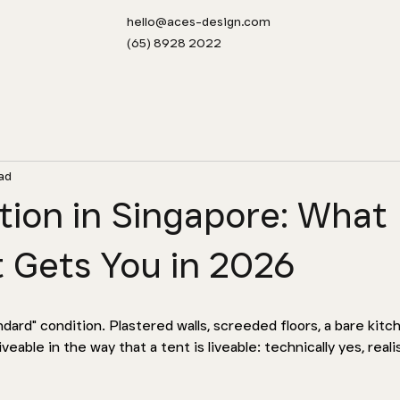
hello@aces-design.com
(65) 8928 2022
ad
ion in Singapore: What
 Gets You in 2026
ard" condition. Plastered walls, screeded floors, a bare kitche
iveable in the way that a tent is liveable: technically yes, realis