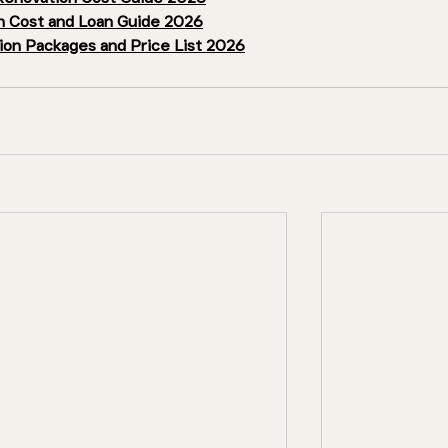
 Cost and Loan Guide 2026
on Packages and Price List 2026