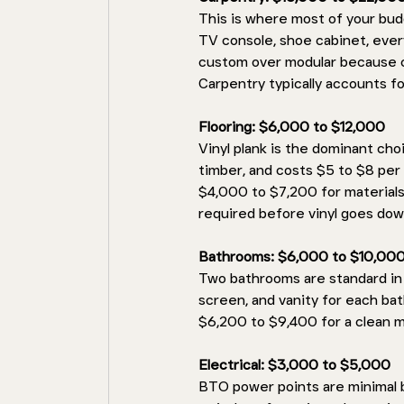
This is where most of your bud
TV console, shoe cabinet, ever
custom over modular because cu
Carpentry typically accounts f
Flooring: $6,000 to $12,000 
Vinyl plank is the dominant choi
timber, and costs $5 to $8 per 
$4,000 to $7,200 for materials 
required before vinyl goes dow
Bathrooms: $6,000 to $10,000
Two bathrooms are standard in 
screen, and vanity for each ba
$6,200 to $9,400 for a clean m
Electrical: $3,000 to $5,000
BTO power points are minimal by