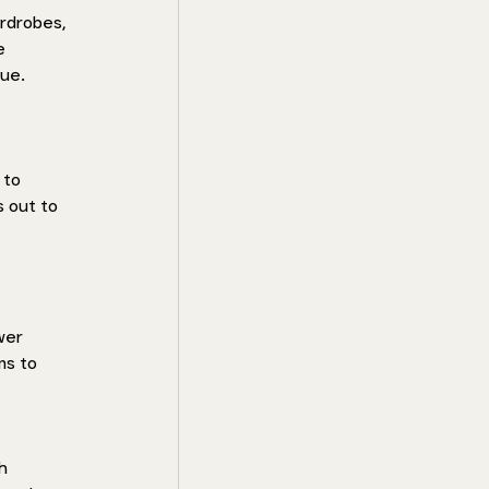
rdrobes, 
e 
ue. 
 to 
 out to 
wer 
ms to 
h 