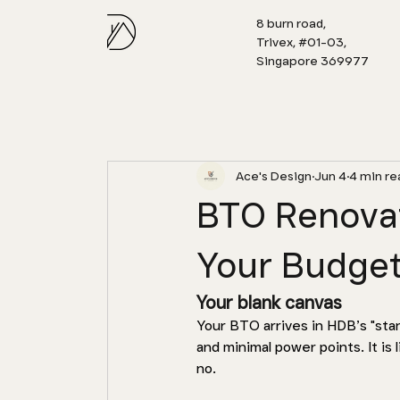
8 burn road,
Trivex, #01-03,
Singapore 369977
Ace's Design
Jun 4
4 min re
BTO Renovat
Your Budget
Your blank canvas 
Your BTO arrives in HDB’s "stand
and minimal power points. It is l
no. 