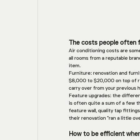
The costs people often 
Air conditioning costs are so
all rooms from a reputable bran
item. 
Furniture: renovation and furni
$8,000 to $20,000 on top of 
carry over from your previous 
Feature upgrades: the differenc
is often quite a sum of a few t
feature wall, quality tap fitti
their renovation "ran a little ov
How to be efficient whe