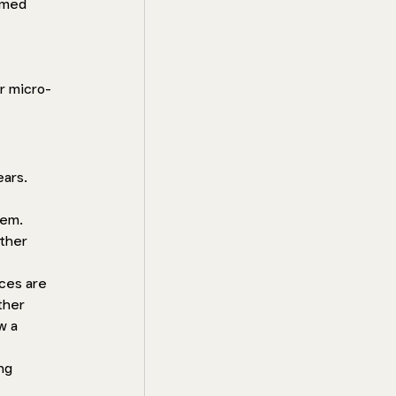
rmed 
r micro-
ars. 
em. 
ther 
ces are 
ther 
w a 
ng 