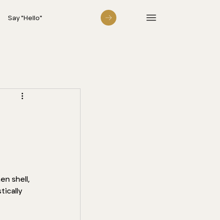
Say "Hello"
n shell, 
tically 