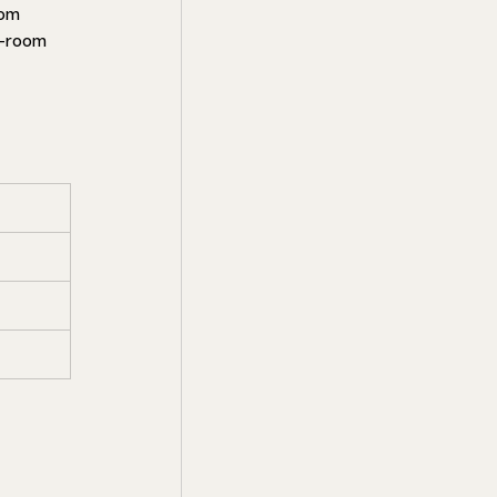
om 
4-room 