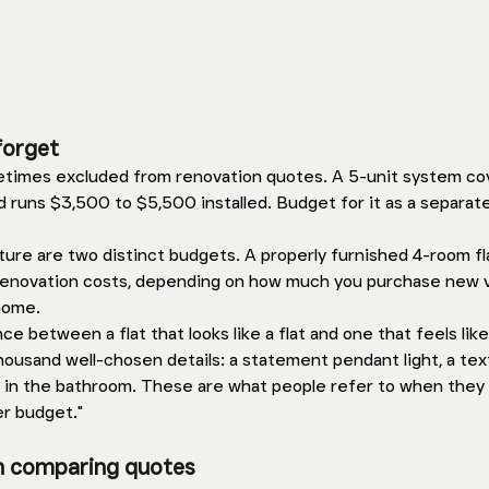
forget 
metimes excluded from renovation quotes. A 5-unit system co
d runs $3,500 to $5,500 installed. Budget for it as a separate
ture are two distinct budgets. A properly furnished 4-room fl
renovation costs, depending on how much you purchase new 
home. 
e between a flat that looks like a flat and one that feels lik
housand well-chosen details: a statement pendant light, a tex
ngs in the bathroom. These are what people refer to when they 
er budget."
n comparing quotes 