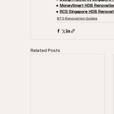
● 
MoneySmart HDB Renovation
● 
RCS Singapore HDB Renovati
BTO Renovation Guides
Related Posts