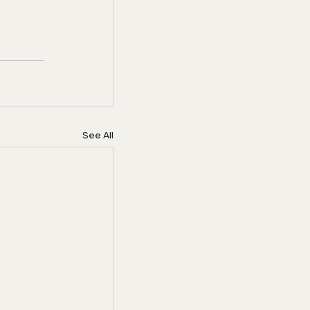
See All