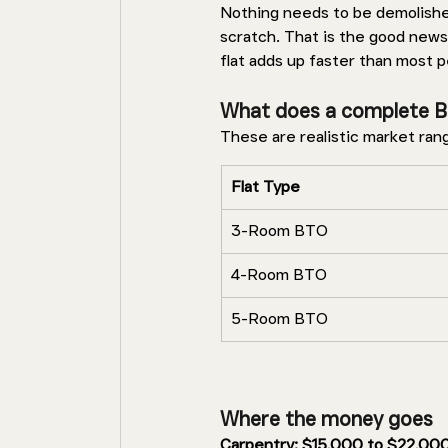
Nothing needs to be demolished,
scratch. That is the good news
flat adds up faster than most 
What does a complete B
These are realistic market ran
Flat Type 
3-Room BTO 
4-Room BTO 
5-Room BTO 
Where the money goes 
Carpentry: $15,000 to $22,000