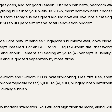
get goes, and for good reason. Kitchen cabinets, bedroom wa
ything built into your walls. In 2026, most homeowners choos
stom storage is designed around how you live, not a catalog
or 30 to 40 percent of the total renovation budget.
ce right now. It handles Singapore's humidity well, looks close
sqft installed. For an 800 to 900 sq ft 4-room flat, that works
and labour. Cement screeding at $4 to $6 per sqft is usually 
n and is quoted separately by most firms.
 
4-room and 5-room BTOs. Waterproofing, tiles, fixtures, sho
throom typically cost $3,100 to $4,700, bringing both bathroo
id-range finish.
 modern standards. You will add significantly more, along wit