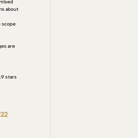
emised 
ns about 
e scope 
 
ges are 
9 stars 
022