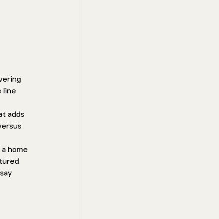
vering 
 line 
at adds 
versus 
e a home 
tured 
say 