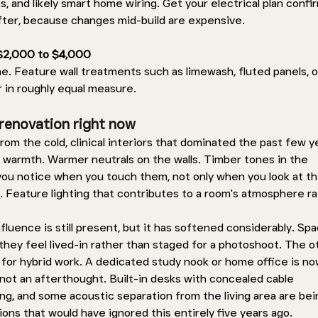
s, and likely smart home wiring. Get your electrical plan confi
fter, because changes mid-build are expensive.
 $2,000 to $4,000 
ne. Feature wall treatments such as limewash, fluted panels, o
 in roughly equal measure.
renovation right now 
rom the cold, clinical interiors that dominated the past few ye
armth. Warmer neutrals on the walls. Timber tones in the 
ou notice when you touch them, not only when you look at th
. Feature lighting that contributes to a room's atmosphere ra
luence is still present, but it has softened considerably. Spa
t they feel lived-in rather than staged for a photoshoot. The o
n for hybrid work. A dedicated study nook or home office is no
not an afterthought. Built-in desks with concealed cable 
ng, and some acoustic separation from the living area are bei
ons that would have ignored this entirely five years ago.